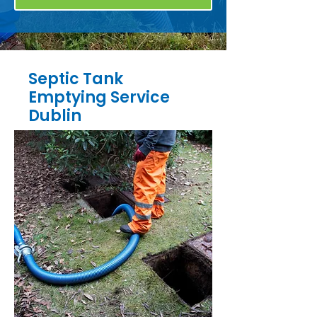
Septic Tank
Emptying Service
Dublin