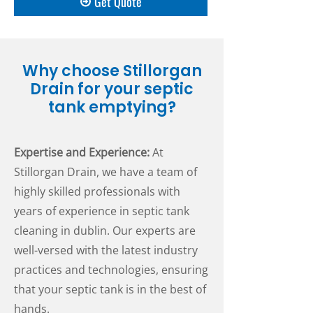
Get Quote
Why choose Stillorgan
Drain for your septic
tank emptying?
Expertise and Experience:
At
Stillorgan Drain, we have a team of
highly skilled professionals with
years of experience in septic tank
cleaning in dublin. Our experts are
well-versed with the latest industry
practices and technologies, ensuring
that your septic tank is in the best of
hands.