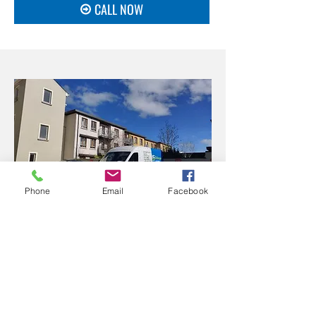
CALL NOW
Phone
Email
Facebook
Contact Stillorgan Drain
for Superior Septic Tank
emptying Services
Whether you need septic tank