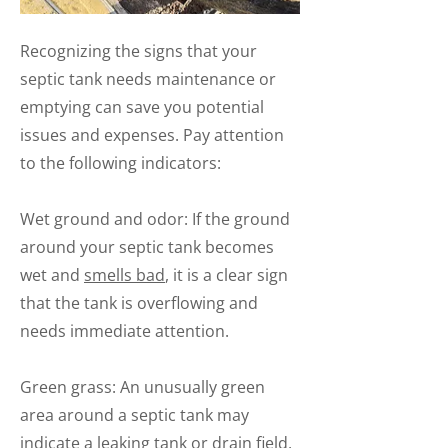
Recognizing the signs that your
septic tank needs maintenance or
emptying can save you potential
issues and expenses. Pay attention
to the following indicators:
Wet ground and odor: If the ground
around your septic tank becomes
wet and
smells bad
, it is a clear sign
that the tank is overflowing and
needs immediate attention.
Green grass: An unusually green
area around a septic tank may
indicate a leaking tank or drain field,