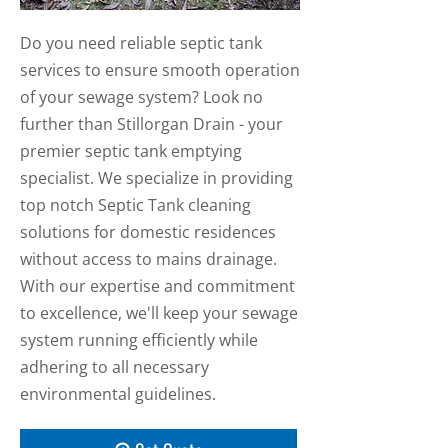
Do you need reliable septic tank
services to ensure smooth operation
of your sewage system? Look no
further than Stillorgan Drain - your
premier septic tank emptying
specialist. We specialize in providing
top notch Septic Tank cleaning
solutions for domestic residences
without access to mains drainage.
With our expertise and commitment
to excellence, we'll keep your sewage
system running efficiently while
adhering to all necessary
environmental guidelines.