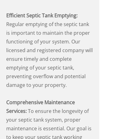
Efficient Septic Tank Emptying:
Regular emptying of the septic tank
is important to maintain the proper
functioning of your system. Our
licensed and registered company will
ensure timely and complete
emptying of your septic tank,
preventing overflow and potential
damage to your property.
Comprehensive Maintenance
Services:
To ensure the longevity of
your septic tank system, proper
maintenance is essential. Our goal is
to keep your septic tank working