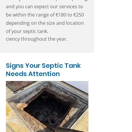
and you can expect our services to
be within the range of €180 to €250
depending on the size and location
of your septic tank.
ciency throughout the year.
Signs Your Septic Tank
Needs Attention