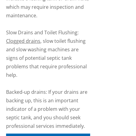
which may require inspection and
maintenance.
Slow Drains and Toilet Flushing:
Clogged drains
, slow toilet flushing
and slow washing machines are
signs of potential septic tank
problems that require professional
help.
Backed-up drains: If your drains are
backing up, this is an important
indicator of a problem with your
septic tank, and you should seek
professional services immediately.