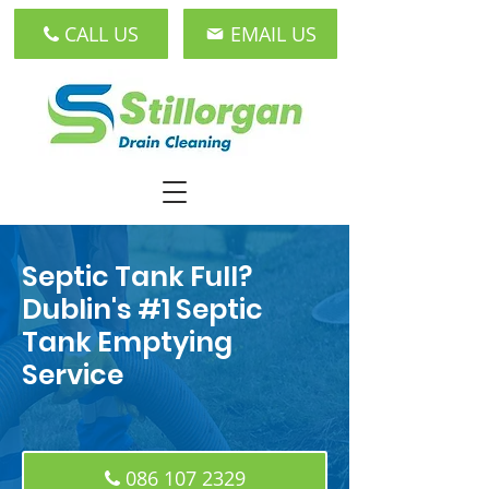
CALL US
EMAIL US
Septic Tank Full?
Dublin's #1 Septic
Tank Emptying
Service
086 107 2329