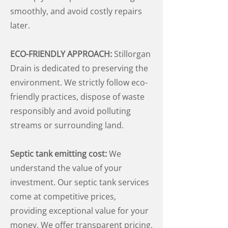
smoothly, and avoid costly repairs
later.
ECO-FRIENDLY APPROACH:
Stillorgan
Drain is dedicated to preserving the
environment. We strictly follow eco-
friendly practices, dispose of waste
responsibly and avoid polluting
streams or surrounding land.
Septic tank emitting cost:
We
understand the value of your
investment. Our septic tank services
come at competitive prices,
providing exceptional value for your
money. We offer transparent pricing,