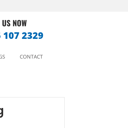
 US NOW
 107 2329
GS
CONTACT
g