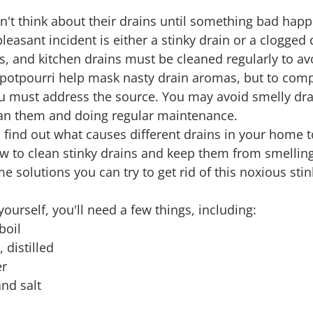
n't think about their drains until something bad happ
leasant incident is either a stinky drain or a clogged 
s, and kitchen drains must be cleaned regularly to av
potpourri help mask nasty drain aromas, but to comp
u must address the source. You may avoid smelly dra
ean them and doing regular maintenance.
 find out what causes different drains in your home t
ow to clean stinky drains and keep them from smelling 
e solutions you can try to get rid of this noxious sti
 yourself, you'll need a few things, including:
 boil
, distilled
er
and salt