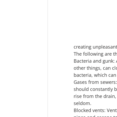
creating unpleasant
The following are th
Bacteria and gunk: 
other things, can c
bacteria, which can
Gases from sewers:
should constantly b
rise from the drain
seldom.
Blocked vents: Ven