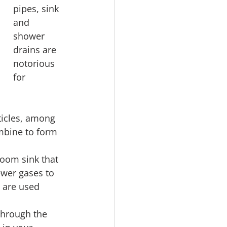
pipes, sink 
and 
shower 
drains are 
notorious 
for 
ticles, among 
mbine to form 
oom sink that 
ewer gases to 
 are used 
through the 