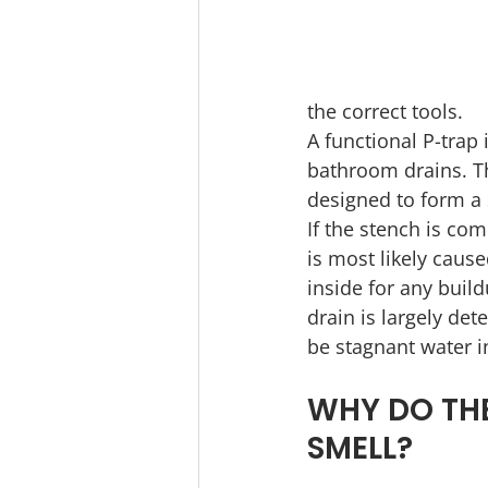
the correct tools.
A functional P-trap 
bathroom drains. Th
designed to form a 
If the stench is com
is most likely caus
inside for any buil
drain is largely de
be stagnant water i
WHY DO THE
SMELL?