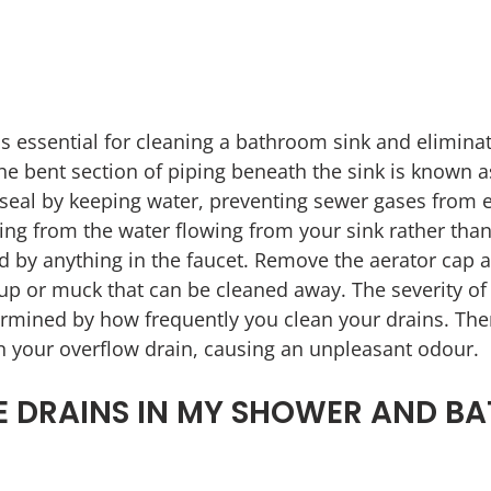
is essential for cleaning a bathroom sink and eliminat
e bent section of piping beneath the sink is known as 
seal by keeping water, preventing sewer gases from e
ing from the water flowing from your sink rather than 
ed by anything in the faucet. Remove the aerator cap a
dup or muck that can be cleaned away. The severity of
termined by how frequently you clean your drains. The
n your overflow drain, causing an unpleasant odour.
 DRAINS IN MY SHOWER AND BA