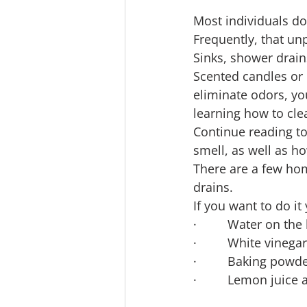
Most individuals do
Frequently, that unp
Sinks, shower drain
Scented candles or 
eliminate odors, yo
learning how to cl
Continue reading to
smell, as well as h
There are a few hom
drains.
If you want to do it
·         Water on the
·         White vinegar
·         Baking powd
·         Lemon juice 