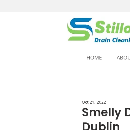
HOME
ABOU
Oct 21, 2022
Smelly 
Dublin