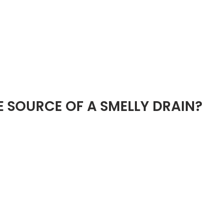
E SOURCE OF A SMELLY DRAIN?