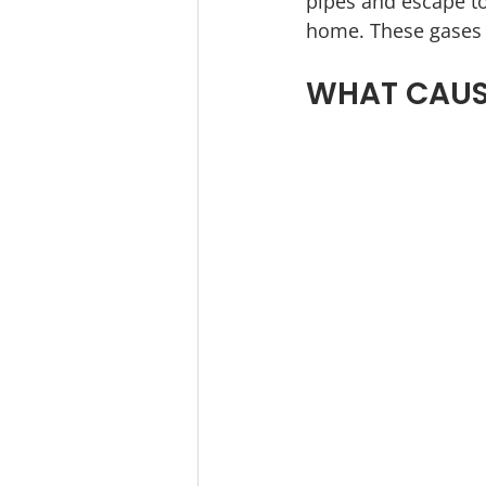
pipes and escape to
home. These gases w
WHAT CAUSE