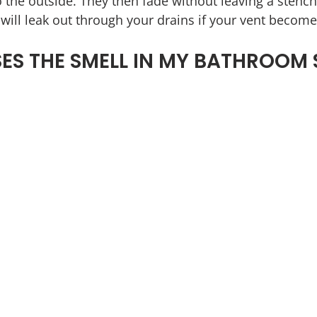
 the outside. They then fade without leaving a stench
ill leak out through your drains if your vent become
S THE SMELL IN MY BATHROOM 