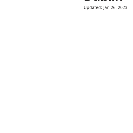
Updated:
Jan 26, 2023