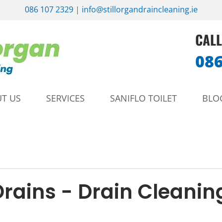
086 107 2329
|
info@stillorgandraincleaning.ie
CALL
086
T US
SERVICES
SANIFLO TOILET
BLO
Drains - Drain Cleanin