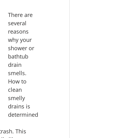
There are 
several 
reasons 
why your 
shower or 
bathtub 
drain 
smells. 
How to 
clean 
smelly 
drains is 
determined
rash. This 