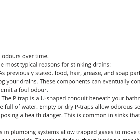
 odours over time.
e most typical reasons for stinking drains:
As previously stated, food, hair, grease, and soap par
log your drains. These components can eventually co
 emit a foul odour.
 The P trap is a U-shaped conduit beneath your bathr
e full of water. Empty or dry P-traps allow odorous s
, posing a health danger. This is common in sinks that
ts in plumbing systems allow trapped gases to move 