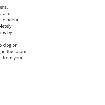
ens. 
drain.
oid odours. 
letely 
ins by 
o clog or 
in the future.
nk from your 