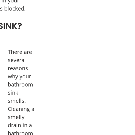
 in your 
s blocked.
SINK?
There are 
several 
reasons 
why your 
bathroom 
sink 
smells. 
Cleaning a 
smelly 
drain in a 
bathroom 