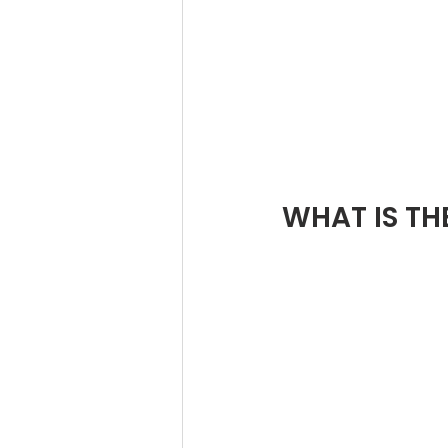
WHAT IS TH