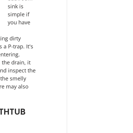
sink is 
simple if 
you have 
ing dirty 
a P-trap. It's 
ntering.
the drain, it 
nd inspect the 
 the smelly 
re may also 
THTUB 