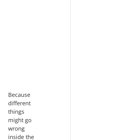
Because 
different 
things 
might go 
wrong 
inside the 