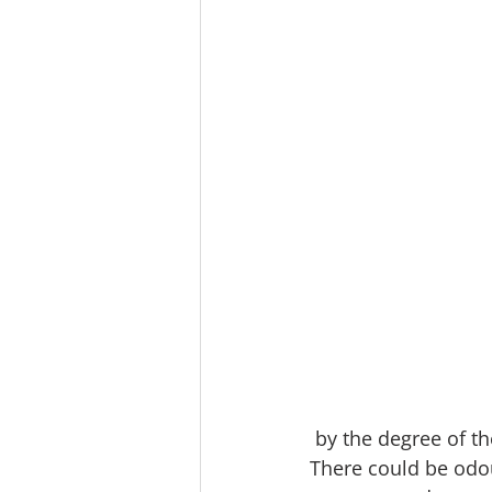
 by the degree of t
There could be odou