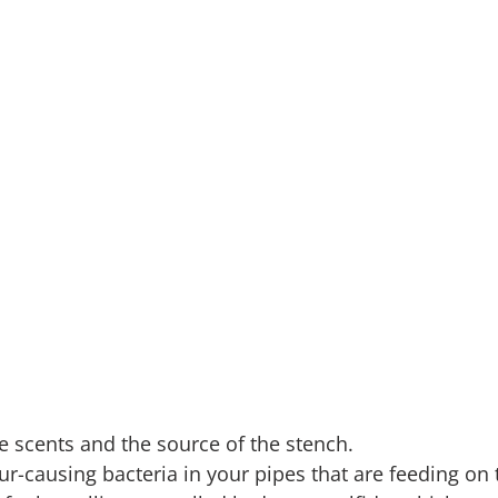
he scents and the source of the stench.
r-causing bacteria in your pipes that are feeding on t